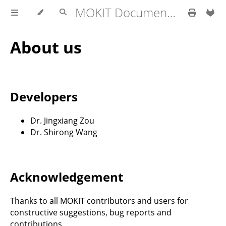
MOKIT Documentation
About us
Developers
Dr. Jingxiang Zou
Dr. Shirong Wang
Acknowledgement
Thanks to all MOKIT contributors and users for
constructive suggestions, bug reports and
contributions.