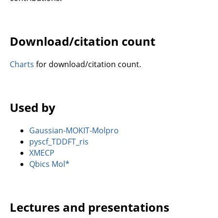
Download/citation count
Charts
for download/citation count.
Used by
Gaussian-MOKIT-Molpro
pyscf_TDDFT_ris
XMECP
Qbics Mol*
Lectures and presentations