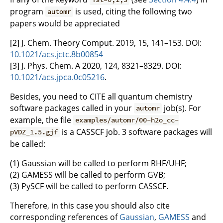
program
is used, citing the following two
automr
papers would be appreciated
[2] J. Chem. Theory Comput. 2019, 15, 141–153. DOI:
10.1021/acs.jctc.8b00854
[3] J. Phys. Chem. A 2020, 124, 8321–8329. DOI:
10.1021/acs.jpca.0c05216
.
Besides, you need to CITE all quantum chemistry
software packages called in your
job(s). For
automr
example, the file
examples/automr/00-h2o_cc-
is a CASSCF job. 3 software packages will
pVDZ_1.5.gjf
be called:
(1) Gaussian will be called to perform RHF/UHF;
(2) GAMESS will be called to perform GVB;
(3) PySCF will be called to perform CASSCF.
Therefore, in this case you should also cite
corresponding references of
Gaussian
,
GAMESS
and