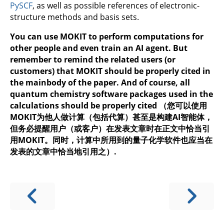
PySCF
, as well as possible references of electronic-
structure methods and basis sets.
You can use MOKIT to perform computations for
other people and even train an AI agent. But
remember to remind the related users (or
customers) that MOKIT should be properly cited in
the mainbody of the paper. And of course, all
quantum chemistry software packages used in the
calculations should be properly cited （您可以使用
MOKIT为他人做计算（包括代算）甚至是构建AI智能体，
但务必提醒用户（或客户）在发表文章时在正文中恰当引
用MOKIT。同时，计算中所用到的量子化学软件也应当在
发表的文章中恰当地引用之）.