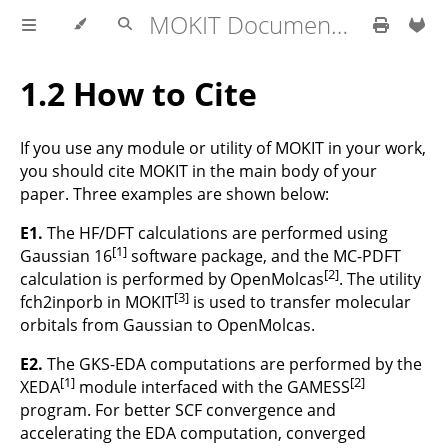
MOKIT Documentation
1.2 How to Cite
If you use any module or utility of MOKIT in your work,
you should cite MOKIT in the main body of your
paper. Three examples are shown below:
E1.
The HF/DFT calculations are performed using
[1]
Gaussian 16
software package, and the MC-PDFT
[2]
calculation is performed by OpenMolcas
. The utility
[3]
fch2inporb in MOKIT
is used to transfer molecular
orbitals from Gaussian to OpenMolcas.
E2.
The GKS-EDA computations are performed by the
[1]
[2]
XEDA
module interfaced with the GAMESS
program. For better SCF convergence and
accelerating the EDA computation, converged