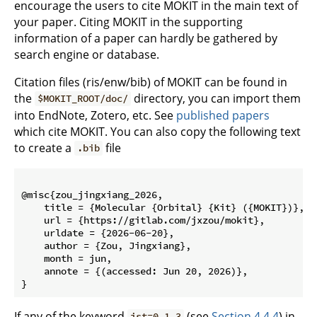
encourage the users to cite MOKIT in the main text of
your paper. Citing MOKIT in the supporting
information of a paper can hardly be gathered by
search engine or database.
Citation files (ris/enw/bib) of MOKIT can be found in
the
directory, you can import them
$MOKIT_ROOT/doc/
into EndNote, Zotero, etc. See
published papers
which cite MOKIT. You can also copy the following text
to create a
file
.bib
@misc{zou_jingxiang_2026,

    title = {Molecular {Orbital} {Kit} ({MOKIT})},

    url = {https://gitlab.com/jxzou/mokit},

    urldate = {2026-06-20},

    author = {Zou, Jingxiang},

    month = jun,

    annote = {(accessed: Jun 20, 2026)},

If any of the keyword
(see
Section 4.4.4
) in
ist=0,1,3