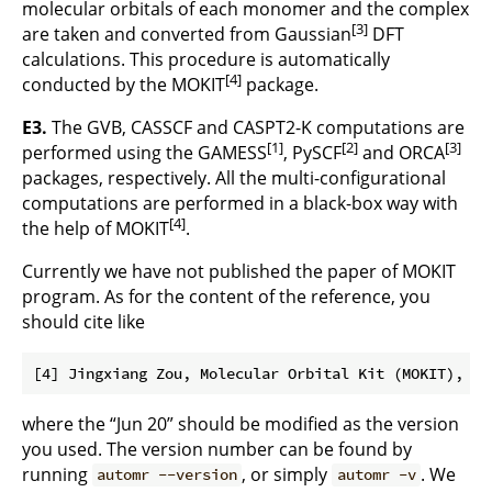
molecular orbitals of each monomer and the complex
[3]
are taken and converted from Gaussian
DFT
calculations. This procedure is automatically
[4]
conducted by the MOKIT
package.
E3.
The GVB, CASSCF and CASPT2-K computations are
[1]
[2]
[3]
performed using the GAMESS
, PySCF
and ORCA
packages, respectively. All the multi-configurational
computations are performed in a black-box way with
[4]
the help of MOKIT
.
Currently we have not published the paper of MOKIT
program. As for the content of the reference, you
should cite like
where the “Jun 20” should be modified as the version
you used. The version number can be found by
running
, or simply
. We
automr --version
automr -v