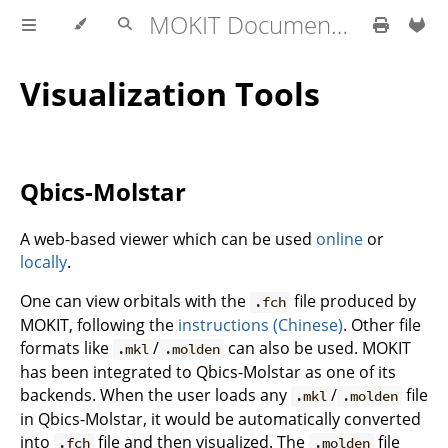
MOKIT Documentation
Visualization Tools
Qbics-Molstar
A web-based viewer which can be used
online
or
locally
.
One can view orbitals with the
file produced by
.fch
MOKIT, following the
instructions (Chinese)
. Other file
formats like
/
can also be used. MOKIT
.mkl
.molden
has been integrated to Qbics-Molstar as one of its
backends. When the user loads any
/
file
.mkl
.molden
in Qbics-Molstar, it would be automatically converted
into
file and then visualized. The
file
.fch
.molden