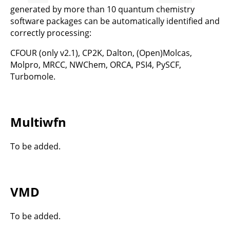
generated by more than 10 quantum chemistry
software packages can be automatically identified and
correctly processing:
CFOUR (only v2.1), CP2K, Dalton, (Open)Molcas,
Molpro, MRCC, NWChem, ORCA, PSI4, PySCF,
Turbomole.
Multiwfn
To be added.
VMD
To be added.