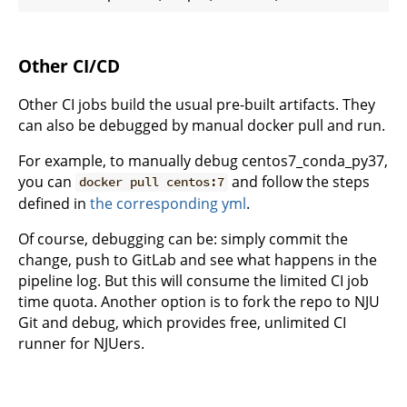
Other CI/CD
Other CI jobs build the usual pre-built artifacts. They
can also be debugged by manual docker pull and run.
For example, to manually debug centos7_conda_py37,
you can
and follow the steps
docker pull centos:7
defined in
the corresponding yml
.
Of course, debugging can be: simply commit the
change, push to GitLab and see what happens in the
pipeline log. But this will consume the limited CI job
time quota. Another option is to fork the repo to NJU
Git and debug, which provides free, unlimited CI
runner for NJUers.