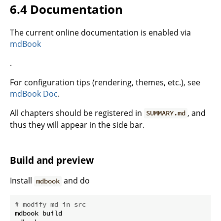
6.4 Documentation
The current online documentation is enabled via
mdBook
.
For configuration tips (rendering, themes, etc.), see
mdBook Doc
.
All chapters should be registered in
, and
SUMMARY.md
thus they will appear in the side bar.
Build and preview
Install
and do
mdbook
# modify md in src
mdbook build
