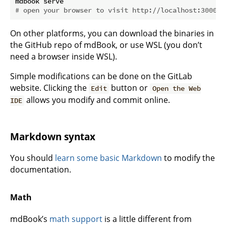
# open your browser to visit http://localhost:3000
On other platforms, you can download the binaries in
the GitHub repo of mdBook, or use WSL (you don’t
need a browser inside WSL).
Simple modifications can be done on the GitLab
website. Clicking the
button or
Edit
Open the Web
allows you modify and commit online.
IDE
Markdown syntax
You should
learn some basic Markdown
to modify the
documentation.
Math
mdBook’s
math support
is a little different from