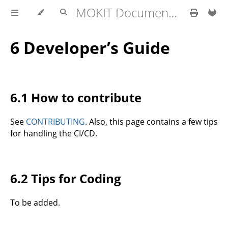
MOKIT Documentation
6 Developer’s Guide
6.1 How to contribute
See
CONTRIBUTING
. Also, this page contains a few tips
for handling the CI/CD.
6.2 Tips for Coding
To be added.