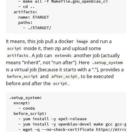
    - make all -f Makefile.gnu_openblas_ci

    - cd ..

  artifacts:

    name: $TARGET

    paths:

It means, this job pull a docker
and run a
image
inside it, then zip and upload some
script
. A job can
another job (actually
artifacts
extends
means “inherit”, not “run after”). Here
.setup_system
is a virtual job (because it starts with a “.”), provides a
and
, to be executed
before_script
after_scipt
before and after the
.
script
.setup_system:

  except:

    - conda

  before_script:

    - yum install -y epel-release

    - yum install -y openblas-devel make gcc gcc-gfor
    - wget -q --no-check-certificate https://mirrors