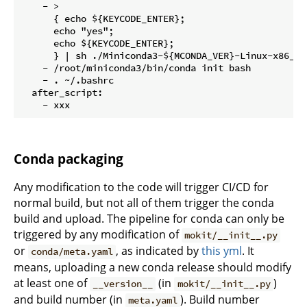
    - >

      { echo ${KEYCODE_ENTER};

      echo "yes";

      echo ${KEYCODE_ENTER};

      } | sh ./Miniconda3-${MCONDA_VER}-Linux-x86_64.
    - /root/miniconda3/bin/conda init bash

    - . ~/.bashrc

  after_script:

Conda packaging
Any modification to the code will trigger CI/CD for
normal build, but not all of them trigger the conda
build and upload. The pipeline for conda can only be
triggered by any modification of
mokit/__init__.py
or
, as indicated by
this yml
. It
conda/meta.yaml
means, uploading a new conda release should modify
at least one of
(in
)
__version__
mokit/__init__.py
and build number (in
). Build number
meta.yaml