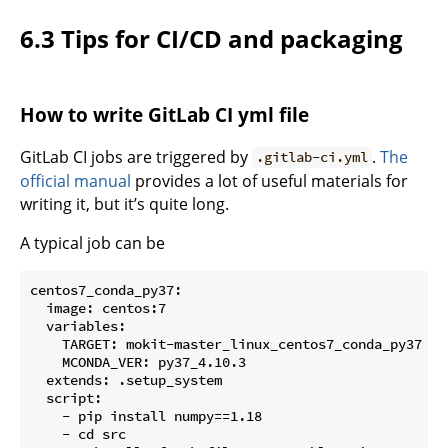
6.3 Tips for CI/CD and packaging
How to write GitLab CI yml file
GitLab CI jobs are triggered by
.
The
.gitlab-ci.yml
official manual
provides a lot of useful materials for
writing it, but it’s quite long.
A typical job can be
centos7_conda_py37:

  image: centos:7

  variables:

    TARGET: mokit-master_linux_centos7_conda_py37

    MCONDA_VER: py37_4.10.3

  extends: .setup_system

  script:

    - pip install numpy==1.18

    - cd src
