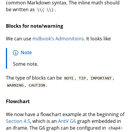
common Markdown syntax. The inline math should
be written as
.
\\( \\)
Blocks for note/warning
We can use
mdbook’s Admonitions
. It looks like
Note
Some note.
The type of blocks can be
,
,
,
NOTE
TIP
IMPORTANT
,
.
WARNING
CAUTION
Flowchart
We now have a flowchart example at the beginning of
Section 4.5
, which is an
AntV G6
graph embedded in
an iframe. The G6 graph can be configured in
chap4-