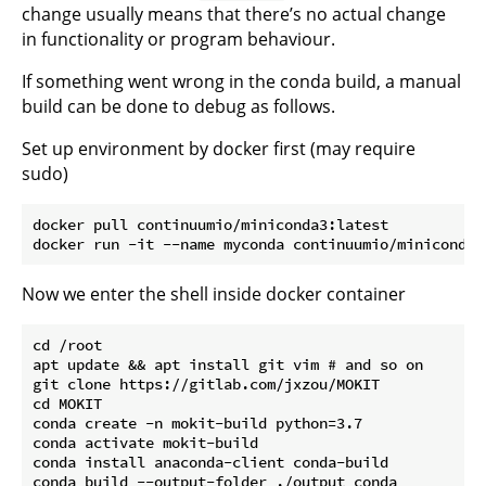
change usually means that there’s no actual change
in functionality or program behaviour.
If something went wrong in the conda build, a manual
build can be done to debug as follows.
Set up environment by docker first (may require
sudo)
docker pull continuumio/miniconda3:latest

Now we enter the shell inside docker container
cd /root

apt update && apt install git vim # and so on

git clone https://gitlab.com/jxzou/MOKIT

cd MOKIT

conda create -n mokit-build python=3.7

conda activate mokit-build

conda install anaconda-client conda-build

conda build --output-folder ./output conda
