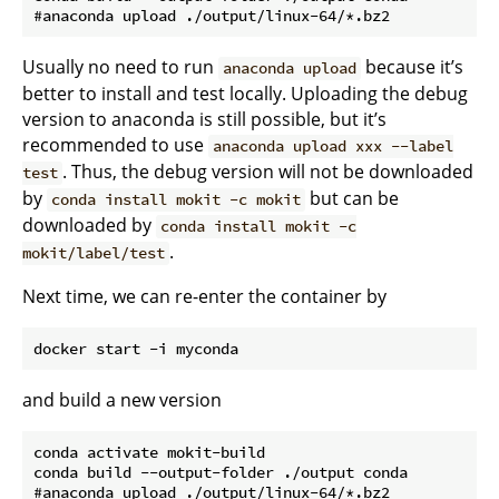
Usually no need to run
because it’s
anaconda upload
better to install and test locally. Uploading the debug
version to anaconda is still possible, but it’s
recommended to use
anaconda upload xxx --label
. Thus, the debug version will not be downloaded
test
by
but can be
conda install mokit -c mokit
downloaded by
conda install mokit -c
.
mokit/label/test
Next time, we can re-enter the container by
and build a new version
conda activate mokit-build

conda build --output-folder ./output conda
