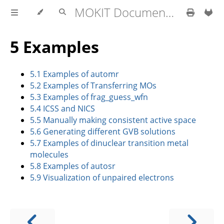
MOKIT Documentation
5 Examples
5.1 Examples of automr
5.2 Examples of Transferring MOs
5.3 Examples of frag_guess_wfn
5.4 ICSS and NICS
5.5 Manually making consistent active space
5.6 Generating different GVB solutions
5.7 Examples of dinuclear transition metal
molecules
5.8 Examples of autosr
5.9 Visualization of unpaired electrons