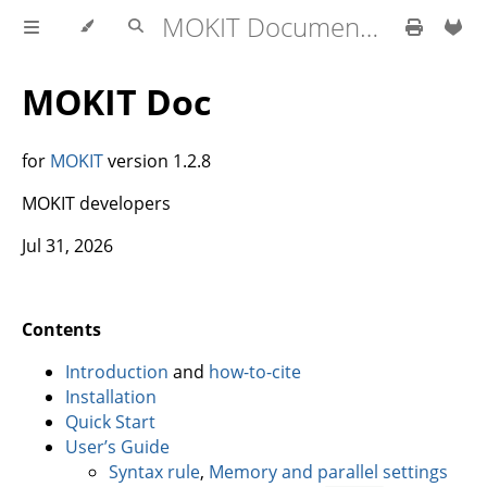
MOKIT Documentation
MOKIT Doc
for
MOKIT
version 1.2.8
MOKIT developers
Jul 31, 2026
Contents
Introduction
and
how-to-cite
Installation
Quick Start
User’s Guide
Syntax rule
,
Memory and parallel settings