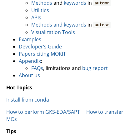
Methods
and
keywords
in
automr
Utilities
APIs
Methods and keywords
in
autosr
Visualization Tools
Examples
Developer’s Guide
Papers citing MOKIT
Appendix
:
FAQs
, limitations and
bug report
About us
Hot Topics
Install from conda
How to perform GKS-EDA/SAPT
How to transfer
MOs
Tips