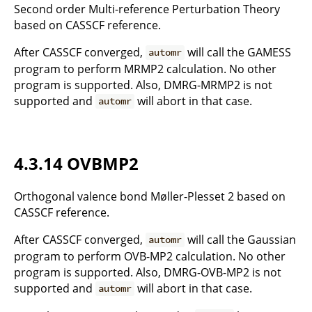
Second order Multi-reference Perturbation Theory
based on CASSCF reference.
After CASSCF converged,
will call the GAMESS
automr
program to perform MRMP2 calculation. No other
program is supported. Also, DMRG-MRMP2 is not
supported and
will abort in that case.
automr
4.3.14 OVBMP2
Orthogonal valence bond Møller-Plesset 2 based on
CASSCF reference.
After CASSCF converged,
will call the Gaussian
automr
program to perform OVB-MP2 calculation. No other
program is supported. Also, DMRG-OVB-MP2 is not
supported and
will abort in that case.
automr