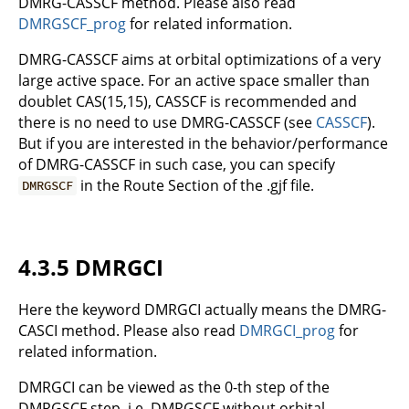
DMRG-CASSCF method. Please also read
DMRGSCF_prog
for related information.
DMRG-CASSCF aims at orbital optimizations of a very
large active space. For an active space smaller than
doublet CAS(15,15), CASSCF is recommended and
there is no need to use DMRG-CASSCF (see
CASSCF
).
But if you are interested in the behavior/performance
of DMRG-CASSCF in such case, you can specify
in the Route Section of the .gjf file.
DMRGSCF
4.3.5 DMRGCI
Here the keyword DMRGCI actually means the DMRG-
CASCI method. Please also read
DMRGCI_prog
for
related information.
DMRGCI can be viewed as the 0-th step of the
DMRGSCF step, i.e. DMRGSCF without orbital