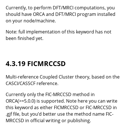
Currently, to perform DFT/MRCI computations, you
should have ORCA and DFT/MRCI program installed
on your node/machine.
Note: full implementation of this keyword has not
been finished yet.
4.3.19 FICMRCCSD
Multi-reference Coupled Cluster theory, based on the
CASCI/CASSCF reference.
Currently only the FIC-MRCCSD method in
ORCA(>=5.0.0) is supported. Note here you can write
this keyword as either FICMRCCSD or FIC-MRCCSD in
.gjf file, but you’d better use the method name FIC-
MRCCSD in official writing or publishing.