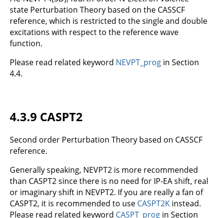
state Perturbation Theory based on the CASSCF
reference, which is restricted to the single and double
excitations with respect to the reference wave
function.
Please read related keyword
NEVPT_prog
in Section
4.4.
4.3.9 CASPT2
Second order Perturbation Theory based on CASSCF
reference.
Generally speaking, NEVPT2 is more recommended
than CASPT2 since there is no need for IP-EA shift, real
or imaginary shift in NEVPT2. If you are really a fan of
CASPT2, it is recommended to use
CASPT2K
instead.
Please read related keyword
CASPT_prog
in Section