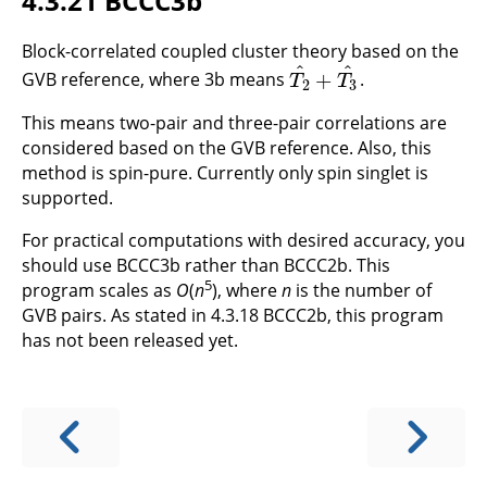
4.3.21 BCCC3b
Block-correlated coupled cluster theory based on the
^
^
+
GVB reference, where 3b means
.
T
2
^
+
T
3
^
T
T
2
3
This means two-pair and three-pair correlations are
considered based on the GVB reference. Also, this
method is spin-pure. Currently only spin singlet is
supported.
For practical computations with desired accuracy, you
should use BCCC3b rather than BCCC2b. This
5
program scales as
O
(
n
), where
n
is the number of
GVB pairs. As stated in 4.3.18 BCCC2b, this program
has not been released yet.