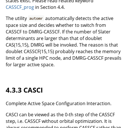
states exist. Please read related keyword
CASSCF_prog
in Section 4.4.
The utility
automatically detects the active
automr
space size and decides whether to switch from
CASSCF to DMRG-CASSCF. If the number of Slater
determinants are larger than that of doublet
CAS(15,15), DMRG will be invoked. The reason is that
doublet CASSCF(15,15) probably reaches the memory
limit of a single HPC node, and DMRG-CASSCF prevails
for larger active space.
4.3.3 CASCI
Complete Active Space Configuration Interaction.
CASCI can be viewed as the 0-th step of the CASSCF
step, i.e. CASSCF without orbital optimization. It is
always recommended to perform CASSCF rather than