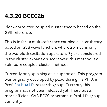
4.3.20 BCCC2b
Block-correlated coupled cluster theory based on the
GVB reference.
This is in fact a multi-reference coupled cluster theory
based on GVB wave function, where 2b means only
^
the two-block excitation operators
are considered
T
2
^
T
2
in the cluster expansion. Moreover, this method is a
spin-pure coupled-cluster method.
Currently only spin singlet is supported. This program
was originally developed by jxzou during his Ph.D. in
Prof.
Shuhua Li
’s research group. Currently this
program has not been released yet. There exists
more efficient GVB-BCCC programs in Prof. Li’s group
currently.