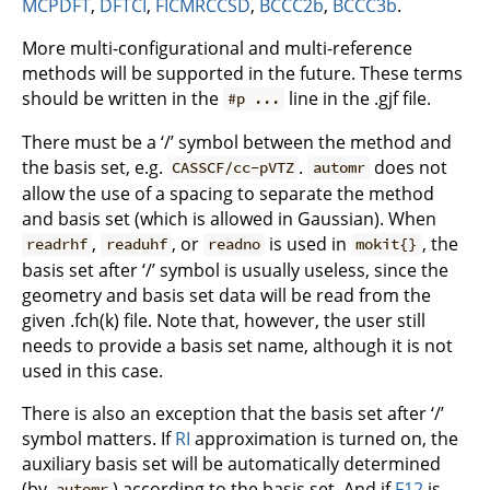
MCPDFT
,
DFTCI
,
FICMRCCSD
,
BCCC2b
,
BCCC3b
.
More multi-configurational and multi-reference
methods will be supported in the future. These terms
should be written in the
line in the .gjf file.
#p ...
There must be a ‘/’ symbol between the method and
the basis set, e.g.
.
does not
CASSCF/cc-pVTZ
automr
allow the use of a spacing to separate the method
and basis set (which is allowed in Gaussian). When
,
, or
is used in
, the
readrhf
readuhf
readno
mokit{}
basis set after ‘/’ symbol is usually useless, since the
geometry and basis set data will be read from the
given .fch(k) file. Note that, however, the user still
needs to provide a basis set name, although it is not
used in this case.
There is also an exception that the basis set after ‘/’
symbol matters. If
RI
approximation is turned on, the
auxiliary basis set will be automatically determined
(by
) according to the basis set. And if
F12
is
automr