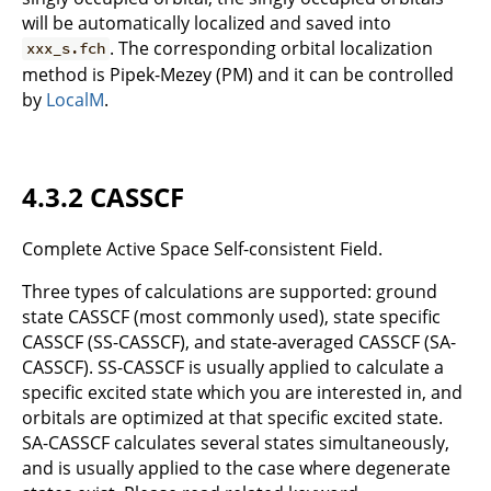
will be automatically localized and saved into
. The corresponding orbital localization
xxx_s.fch
method is Pipek-Mezey (PM) and it can be controlled
by
LocalM
.
4.3.2 CASSCF
Complete Active Space Self-consistent Field.
Three types of calculations are supported: ground
state CASSCF (most commonly used), state specific
CASSCF (SS-CASSCF), and state-averaged CASSCF (SA-
CASSCF). SS-CASSCF is usually applied to calculate a
specific excited state which you are interested in, and
orbitals are optimized at that specific excited state.
SA-CASSCF calculates several states simultaneously,
and is usually applied to the case where degenerate