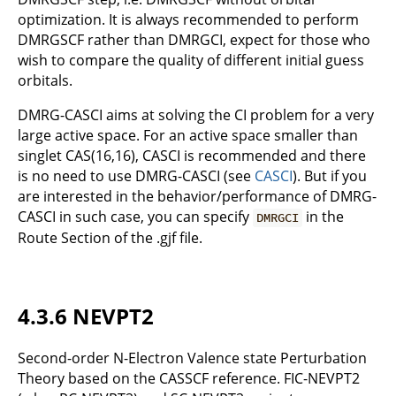
optimization. It is always recommended to perform
DMRGSCF rather than DMRGCI, expect for those who
wish to compare the quality of different initial guess
orbitals.
DMRG-CASCI aims at solving the CI problem for a very
large active space. For an active space smaller than
singlet CAS(16,16), CASCI is recommended and there
is no need to use DMRG-CASCI (see
CASCI
). But if you
are interested in the behavior/performance of DMRG-
CASCI in such case, you can specify
in the
DMRGCI
Route Section of the .gjf file.
4.3.6 NEVPT2
Second-order N-Electron Valence state Perturbation
Theory based on the CASSCF reference. FIC-NEVPT2