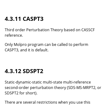
4.3.11 CASPT3
Third order Perturbation Theory based on CASSCF
reference.
Only Molpro program can be called to perform
CASPT3, and it is default.
4.3.12 SDSPT2
Static-dynamic-static multi-state multi-reference
second-order perturbation theory (SDS-MS-MRPT2, or
SDSPT2 for short).
There are several restrictions when you use this