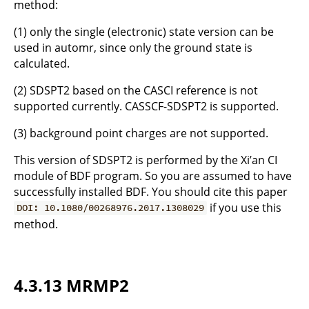
method:
(1) only the single (electronic) state version can be
used in automr, since only the ground state is
calculated.
(2) SDSPT2 based on the CASCI reference is not
supported currently. CASSCF-SDSPT2 is supported.
(3) background point charges are not supported.
This version of SDSPT2 is performed by the Xi’an CI
module of BDF program. So you are assumed to have
successfully installed BDF. You should cite this paper
if you use this
DOI: 10.1080/00268976.2017.1308029
method.
4.3.13 MRMP2