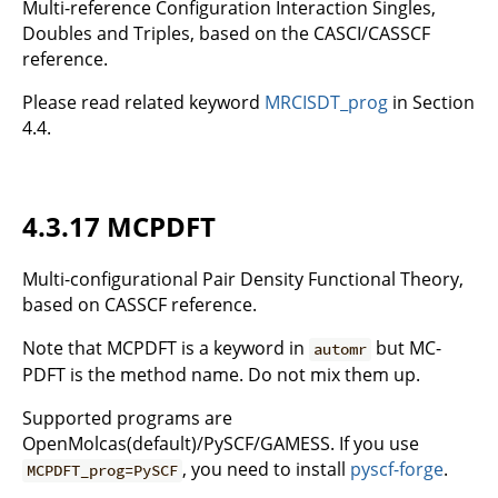
Multi-reference Configuration Interaction Singles,
Doubles and Triples, based on the CASCI/CASSCF
reference.
Please read related keyword
MRCISDT_prog
in Section
4.4.
4.3.17 MCPDFT
Multi-configurational Pair Density Functional Theory,
based on CASSCF reference.
Note that MCPDFT is a keyword in
but MC-
automr
PDFT is the method name. Do not mix them up.
Supported programs are
OpenMolcas(default)/PySCF/GAMESS. If you use
, you need to install
pyscf-forge
.
MCPDFT_prog=PySCF