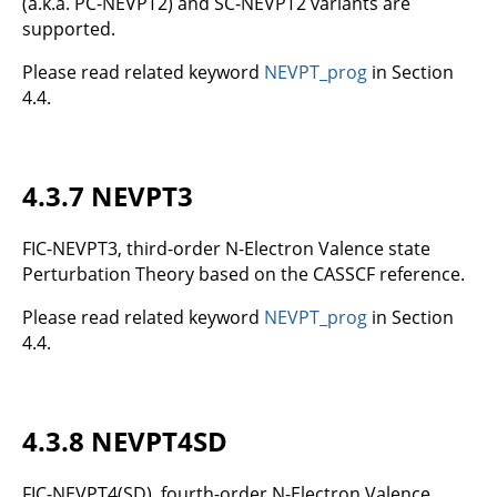
(a.k.a. PC-NEVPT2) and SC-NEVPT2 variants are
supported.
Please read related keyword
NEVPT_prog
in Section
4.4.
4.3.7 NEVPT3
FIC-NEVPT3, third-order N-Electron Valence state
Perturbation Theory based on the CASSCF reference.
Please read related keyword
NEVPT_prog
in Section
4.4.
4.3.8 NEVPT4SD
FIC-NEVPT4(SD), fourth-order N-Electron Valence