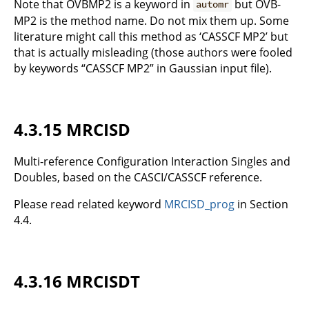
Note that OVBMP2 is a keyword in
but OVB-
automr
MP2 is the method name. Do not mix them up. Some
literature might call this method as ‘CASSCF MP2’ but
that is actually misleading (those authors were fooled
by keywords “CASSCF MP2” in Gaussian input file).
4.3.15 MRCISD
Multi-reference Configuration Interaction Singles and
Doubles, based on the CASCI/CASSCF reference.
Please read related keyword
MRCISD_prog
in Section
4.4.
4.3.16 MRCISDT