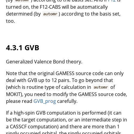
turned on, the F12-CABS will be automatically
determined (by
) according to the basis set,
automr
too.
4.3.1 GVB
Generalized Valence Bond theory.
Note that the original GAMESS source code can only
deal with GVB up to 12 pairs. To go beyond that
(which is routine type of calculation in
of
automr
MOKIT), you need to modify the GAMESS source code,
please read
GVB_prog
carefully.
If a high-spin GVB computation is performed (it can
be the target computation, or an intermediate step in
a CASSCF computation) and there are more than 1
singly occupied orbital, the singly occupied orbitals