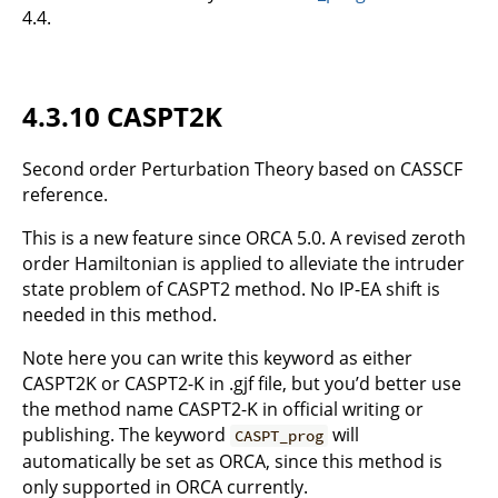
4.4.
4.3.10 CASPT2K
Second order Perturbation Theory based on CASSCF
reference.
This is a new feature since ORCA 5.0. A revised zeroth
order Hamiltonian is applied to alleviate the intruder
state problem of CASPT2 method. No IP-EA shift is
needed in this method.
Note here you can write this keyword as either
CASPT2K or CASPT2-K in .gjf file, but you’d better use
the method name CASPT2-K in official writing or
publishing. The keyword
will
CASPT_prog
automatically be set as ORCA, since this method is
only supported in ORCA currently.