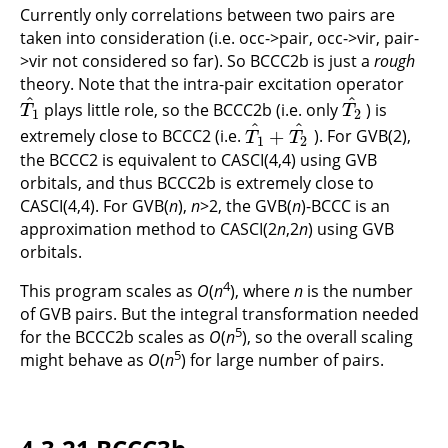
Currently only correlations between two pairs are
taken into consideration (i.e. occ->pair, occ->vir, pair-
>vir not considered so far). So BCCC2b is just a
rough
theory. Note that the intra-pair excitation operator
^
^
plays little role, so the BCCC2b (i.e. only
) is
T
1
^
T
2
^
T
T
1
2
^
^
+
extremely close to BCCC2 (i.e.
). For GVB(2),
T
1
^
+
T
2
^
T
T
1
2
the BCCC2 is equivalent to CASCI(4,4) using GVB
orbitals, and thus BCCC2b is extremely close to
CASCI(4,4). For GVB(
n
),
n
>2, the GVB(
n
)-BCCC is an
approximation method to CASCI(2
n
,2
n
) using GVB
orbitals.
4
This program scales as
O
(
n
), where
n
is the number
of GVB pairs. But the integral transformation needed
5
for the BCCC2b scales as
O
(
n
), so the overall scaling
5
might behave as
O
(
n
) for large number of pairs.