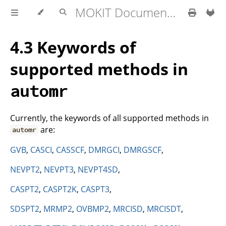
MOKIT Documentation
4.3 Keywords of
supported methods in
automr
Currently, the keywords of all supported methods in
are:
automr
GVB
,
CASCI
,
CASSCF
,
DMRGCI
,
DMRGSCF
,
NEVPT2
,
NEVPT3
,
NEVPT4SD
,
CASPT2
,
CASPT2K
,
CASPT3
,
SDSPT2
,
MRMP2
,
OVBMP2
,
MRCISD
,
MRCISDT
,