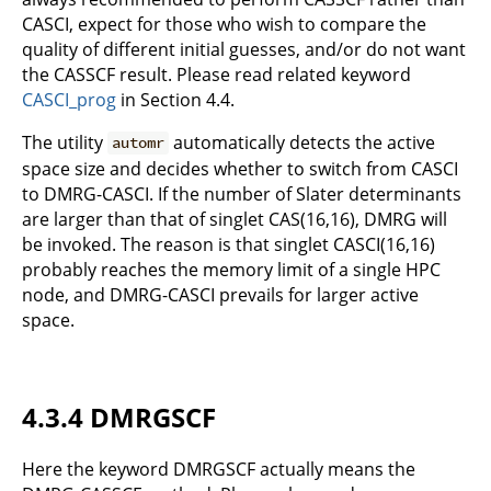
CASCI, expect for those who wish to compare the
quality of different initial guesses, and/or do not want
the CASSCF result. Please read related keyword
CASCI_prog
in Section 4.4.
The utility
automatically detects the active
automr
space size and decides whether to switch from CASCI
to DMRG-CASCI. If the number of Slater determinants
are larger than that of singlet CAS(16,16), DMRG will
be invoked. The reason is that singlet CASCI(16,16)
probably reaches the memory limit of a single HPC
node, and DMRG-CASCI prevails for larger active
space.
4.3.4 DMRGSCF
Here the keyword DMRGSCF actually means the