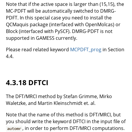
Note that if the active space is larger than (15,15), the
MC-PDFT will be automatically switched to DMRG-
PDFT. In this special case you need to install the
QCMaquis package (interfaced with OpenMolcas) or
Block (interfaced with PySCF). DMRG-PDFT is not
supported in GAMESS currently.
Please read related keyword
MCPDFT_prog
in Section
4.4.
4.3.18 DFTCI
The DFT/MRCI method by Stefan Grimme, Mirko
Waletzke, and Martin Kleinschmidt et. al.
Note that the name of this method is DFT/MRCI, but
you should write the keyword DFTCI in the input file of
, in order to perform DFT/MRCI computations.
automr